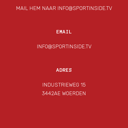
MAIL HEM NAAR INFO@SPORTINSIDE.TV
EMAIL
INFO@SPORTINSIDE.TV
ADRES
INDUSTRIEWEG 15
3442AE WOERDEN