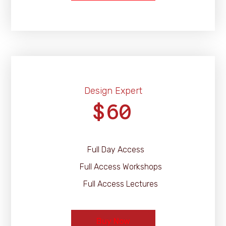
Design Expert
60
$
Full Day Access
Full Access Workshops
Full Access Lectures
Buy Now