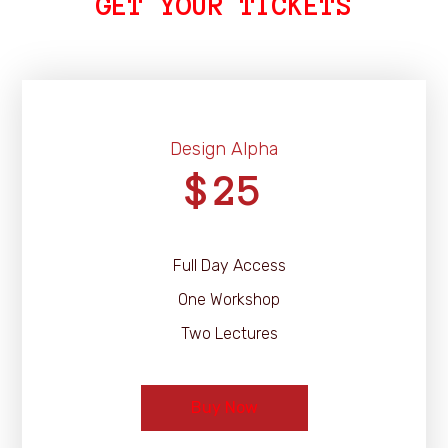
GET YOUR TICKETS
Design Alpha
25
$
Full Day Access
One Workshop
Two Lectures
Buy Now