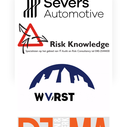
ONZE HOOFDSPONSOREN