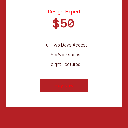
Design Expert
50
$
Full Two Days Access
Six Workshops
eight Lectures
Buy Now