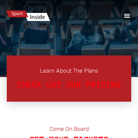
Learn About The Plans
CHECK OUT OUR PRICING
Come On Board