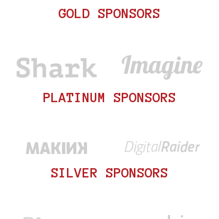
GOLD SPONSORS
PLATINUM SPONSORS
SILVER SPONSORS