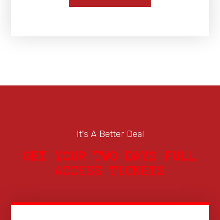
It's A Better Deal
GET YOUR TWO DAYS FULL
ACCESS TICKETS