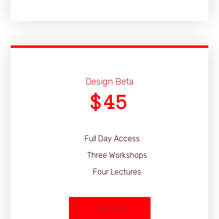
Design Beta
45
$
Full Day Access
Three Workshops
Four Lectures
Buy Now