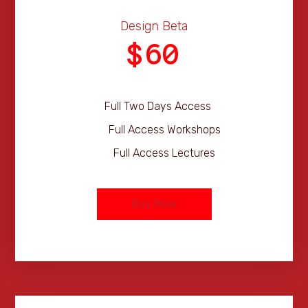
Design Beta
60
$
Full Two Days Access
Full Access Workshops
Full Access Lectures
Buy Now