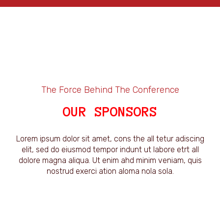
The Force Behind The Conference
OUR SPONSORS
Lorem ipsum dolor sit amet, cons the all tetur adiscing
elit, sed do eiusmod tempor indunt ut labore etrt all
dolore magna aliqua. Ut enim ahd minim veniam, quis
nostrud exerci ation aloma nola sola.