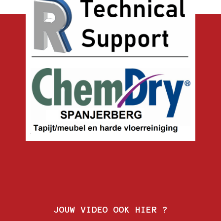
JOUW VIDEO OOK HIER ?